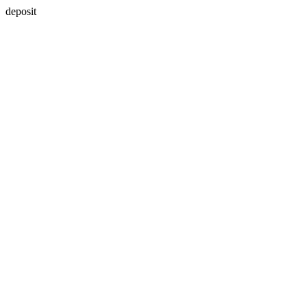
deposit