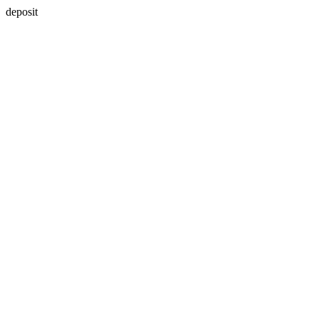
deposit