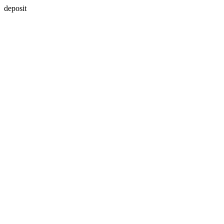
deposit