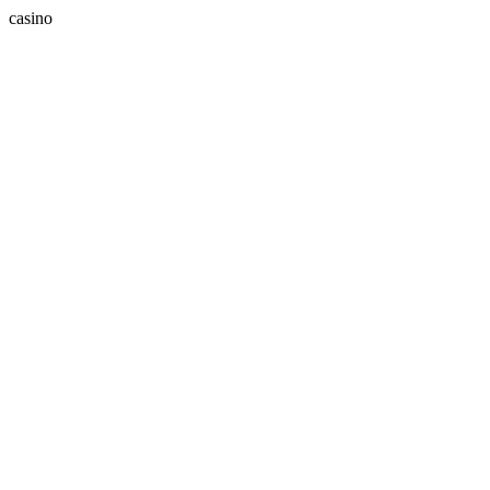
casino