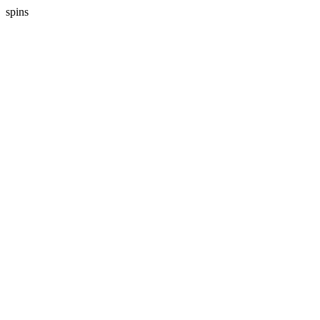
spins