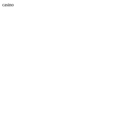
casino