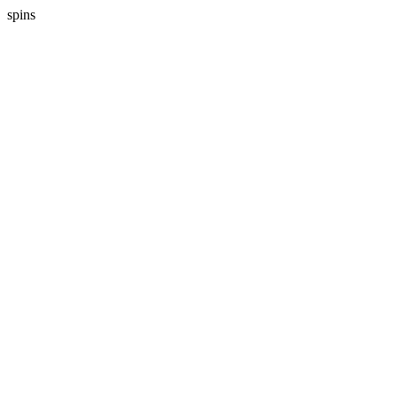
spins