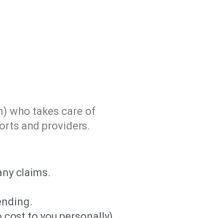
n) who takes care of
orts and providers.
any claims.
ending.
 cost to you personally).