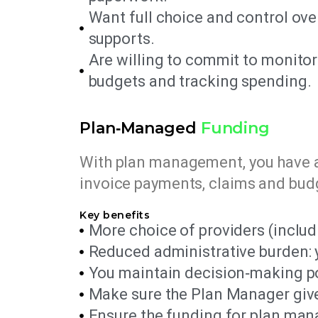
Want full choice and control ove
supports.
Are willing to commit to monit
budgets and tracking spending.
Plan‑Managed
Funding
With plan management, you have a
invoice payments, claims and budg
Key benefits
More choice of providers (includ
Reduced administrative burden: y
You maintain decision‑making po
Make sure the Plan Manager give
Ensure the funding for plan manag