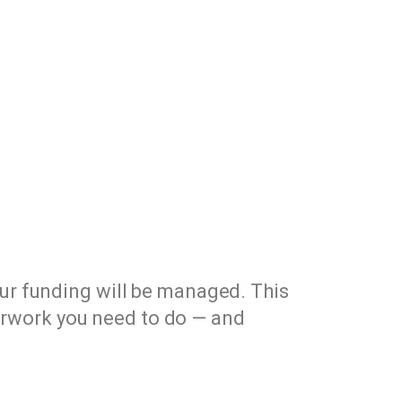
our funding will be managed. This
erwork you need to do — and