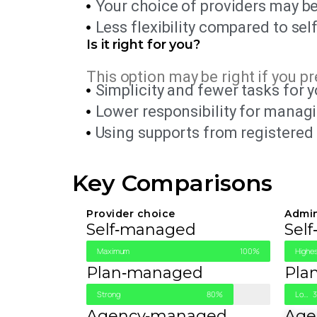
Your choice of providers may be
Less flexibility compared to self
Is it right for you?
This option may be right if you pr
Simplicity and fewer tasks for y
Lower responsibility for manag
Using supports from registered 
Key Comparisons
Provider choice
Admi
Self‑managed
Sel
Maximum
100%
Highes
Plan‑managed
Pla
Strong
80%
Low Work
Agency‑managed
Age