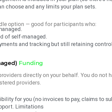
n choose and any limits your plan sets.
le option — good for participants who:
managed.
oad of self‑managed.
ents and tracking but still retaining control
naged)
Funding
providers directly on your behalf. You do not 
stered providers.
ility for you (no invoices to pay, claims to su
pport. Limitations