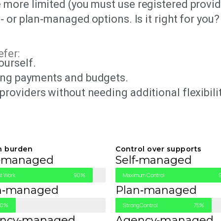
 more limited (you must use registered provid
‑ or plan‑managed options. Is it right for you?
efer:
ourself.
ing payments and budgets.
providers without needing additional flexibili
n burden
Control over supports
f‑managed
Self‑managed
t Work
90%
Maximum Control
n‑managed
Plan‑managed
30%
Strong Control
75%
ncy‑managed
Agency‑managed