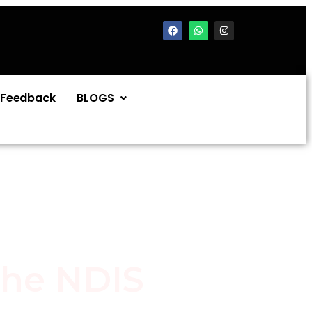
Feedback
BLOGS
the NDIS