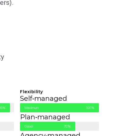
ers).
ty
Flexibility
Self‑managed
95%
Maximum
100%
Plan‑managed
Good
70%
Agency‑managed