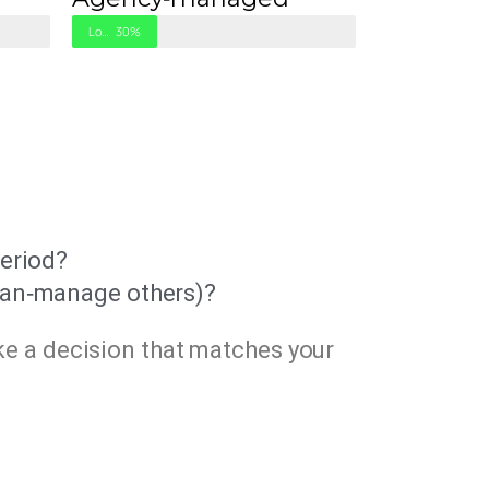
Low Work
30%
period?
plan‑manage others)?
ke a decision that matches your