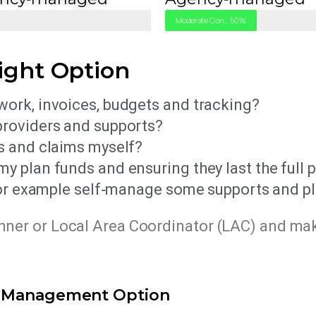
l
Moderate Control
50%
ight Option
ork, invoices, budgets and tracking?
providers and supports?
s and claims myself?
 plan funds and ensuring they last the full 
(for example self‑manage some supports and 
anner or Local Area Coordinator (LAC) and ma
g Management Option