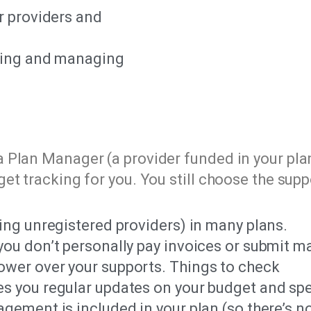
r providers and
oring and managing
 Plan Manager (a provider funded in your pla
et tracking for you. You still choose the supp
ing unregistered providers) in many plans.
ou don’t personally pay invoices or submit m
wer over your supports. Things to check
s you regular updates on your budget and sp
ement is included in your plan (so there’s no