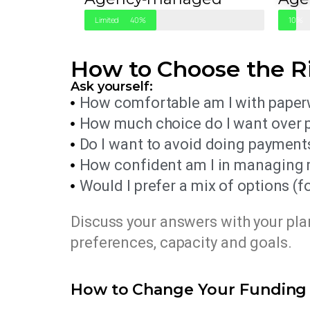
Limited
40%
Minima
10%
How to Choose the R
Ask yourself:
How comfortable am I with paperw
How much choice do I want over 
Do I want to avoid doing payment
How confident am I in managing my
Would I prefer a mix of options 
Discuss your answers with your pl
preferences, capacity and goals.
How to Change Your Fundin