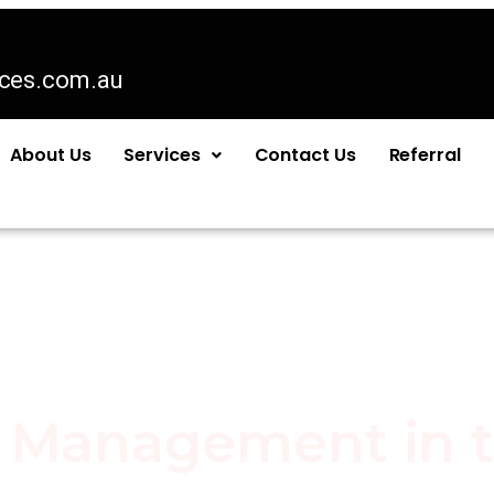
ices.com.au
About Us
Services
Contact Us
Referral
n Management in 