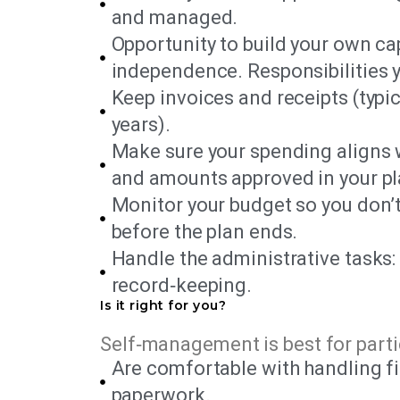
and managed.
Opportunity to build your own ca
independence. Responsibilities
Keep invoices and receipts (typica
years).
Make sure your spending aligns 
and amounts approved in your pl
Monitor your budget so you don’t
before the plan ends.
Handle the administrative tasks:
record‑keeping.
Is it right for you?
Self‑management is best for parti
Are comfortable with handling f
paperwork.