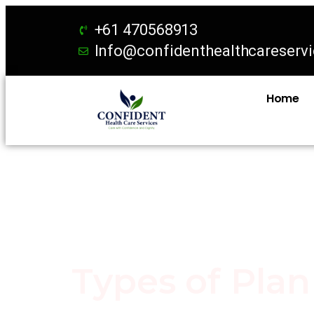
+61 470568913
Info@confidenthealthcareserv
Home
Types of Pla