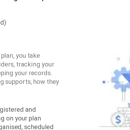
d)
plan, you take
iders, tracking your
ping your records.
ng supports, how they
gistered and
ng on your plan
rganised, scheduled