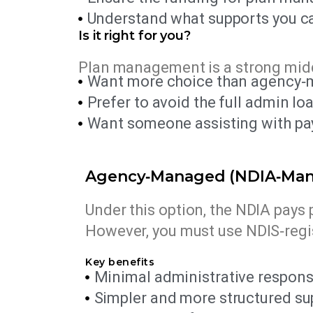
Understand what supports you ca
Is it right for you?
Plan management is a strong midd
Want more choice than agency‑
Prefer to avoid the full admin l
Want someone assisting with paym
Agency‑Managed (NDIA‑Ma
Under this option, the NDIA pays 
However, you must use NDIS‑regi
Key benefits
Minimal administrative responsib
Simpler and more structured su