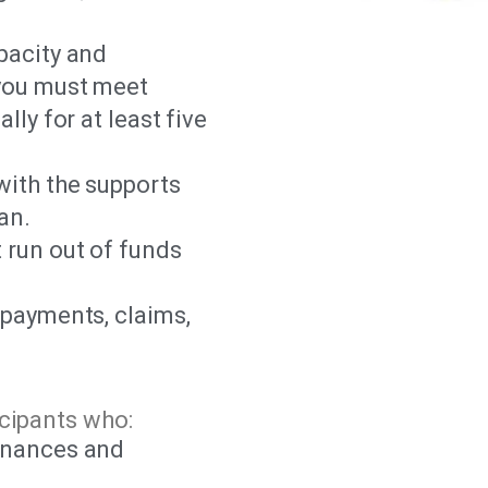
pacity and
 you must meet
lly for at least five
with the supports
an.
 run out of funds
 payments, claims,
cipants who:
inances and