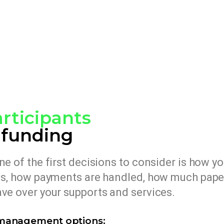
rticipants
 funding
e of the first decisions to consider is how y
ons, how payments are handled, how much pap
ve over your supports and services.
‑management options: