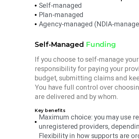
Self‑managed
Plan‑managed
Agency‑managed (NDIA‑manage
Self‑Managed
Funding
If you choose to self‑manage your 
responsibility for paying your prov
budget, submitting claims and kee
You have full control over choosi
are delivered and by whom.
Key benefits
Maximum choice: you may use re
unregistered providers, dependi
Flexibility in how supports are o