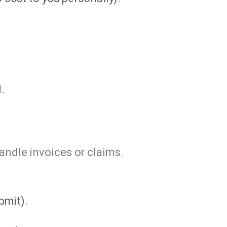
.
handle invoices or claims.
bmit).