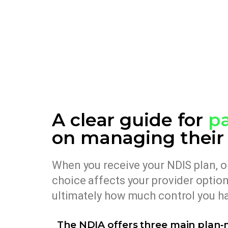
A clear guide for
pa
on managing their
When you receive your NDIS plan, on
choice affects your provider opti
ultimately how much control you ha
The NDIA offers three main plan