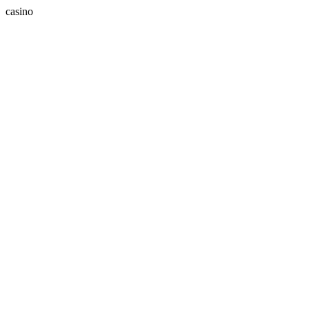
casino