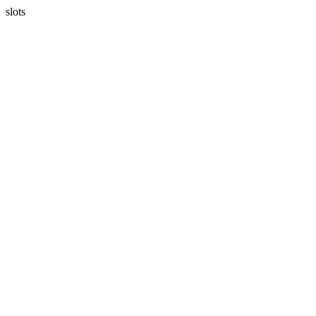
slots