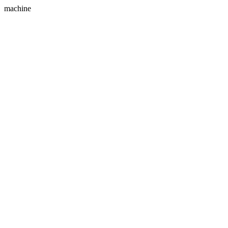
machine