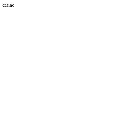
casino