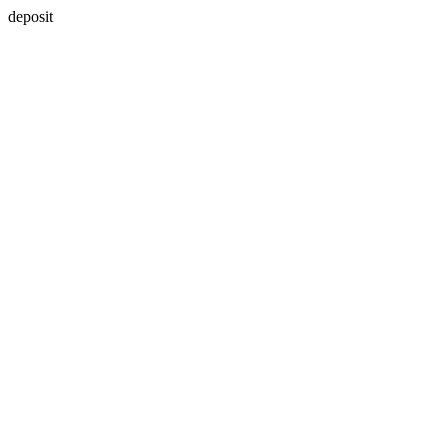
deposit