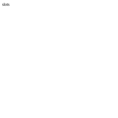
slots