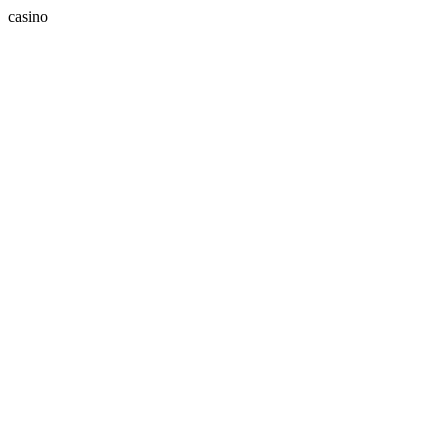
casino